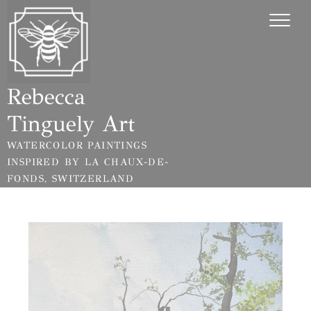
Skip
Cookies management panel
to
content
Rebecca
Tinguely Art
WATERCOLOR PAINTINGS
INSPIRED BY LA CHAUX-DE-
FONDS, SWITZERLAND