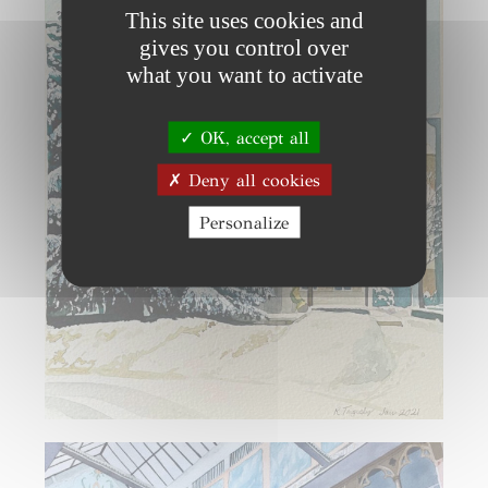
This site uses cookies and
gives you control over
what you want to activate
OK, accept all
Deny all cookies
Personalize