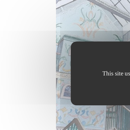
This site u