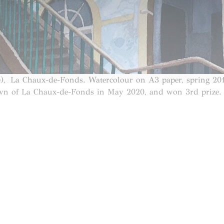
), La Chaux-de-Fonds. Watercolour on A3 paper, spring 20
own of La Chaux-de-Fonds in May 2020, and won 3rd prize. I