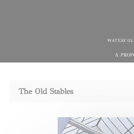
Skip
Cookies management panel
to
content
WATERCOL
A PROP
The Old Stables