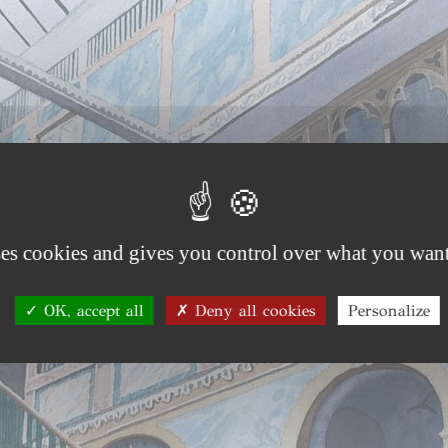
ses cookies and gives you control over what you want
OK, accept all
Deny all cookies
Personalize