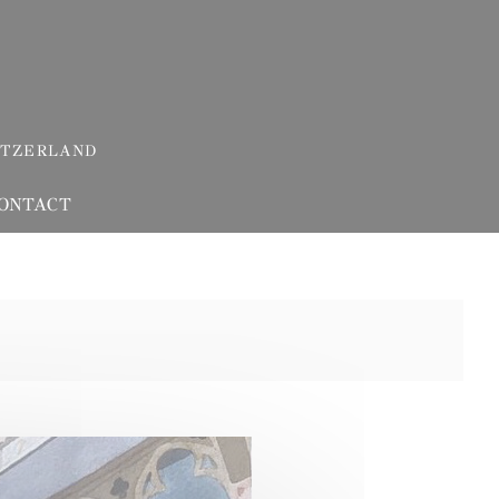
ITZERLAND
ONTACT