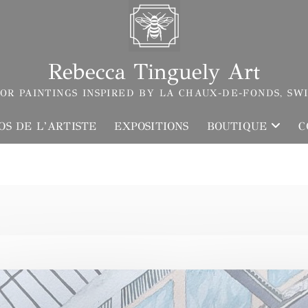
Rebecca Tinguely Art
OR PAINTINGS INSPIRED BY LA CHAUX-DE-FONDS, SW
OS DE L’ARTISTE
EXPOSITIONS
BOUTIQUE
C