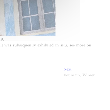
19.
t was subsequently exhibited in situ, see more on
Next
Next
post:
Fountain, Winter