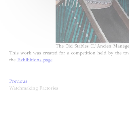
The Old Stables (L’Ancien Manège
This work was created for a competition held by the t
the
Exhibitions page
.
Post
Previous
Previous
post:
Watchmaking Factories
navigation