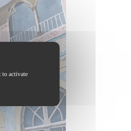
 to activate